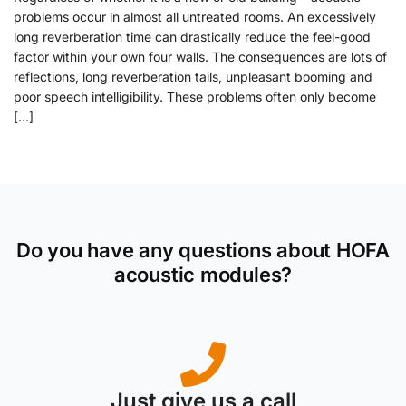
problems occur in almost all untreated rooms. An excessively
long reverberation time can drastically reduce the feel-good
factor within your own four walls. The consequences are lots of
reflections, long reverberation tails, unpleasant booming and
poor speech intelligibility. These problems often only become
[…]
Do you have any questions about HOFA
acoustic modules?
Just give us a call