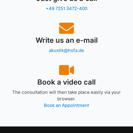
+49 7251 3472-400
Write us an e-mail
akustik@hofa.de
Book a video call
The consultation will then take place easily via your
browser.
Book an Appointment