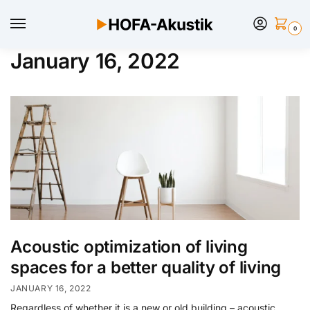
0
January 16, 2022
Acoustic optimization of living
spaces for a better quality of living
JANUARY 16, 2022
Regardless of whether it is a new or old building – acoustic