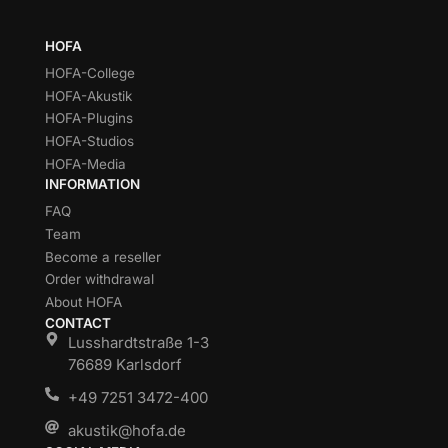
HOFA
HOFA-College
HOFA-Akustik
HOFA-Plugins
HOFA-Studios
HOFA-Media
INFORMATION
FAQ
Team
Become a reseller
Order withdrawal
About HOFA
CONTACT
Lusshardtstraße 1-3
76689 Karlsdorf
+49 7251 3472-400
akustik@hofa.de