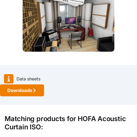
Data sheets
Downloads
Matching products for HOFA Acoustic
Curtain ISO: