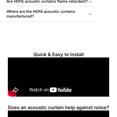
Are HOFA acoustic curtains flame-retardant?
Where are the HOFA acoustic curtains
manufactured?
Quick & Easy to Install
Does an acoustic curtain help against noise?