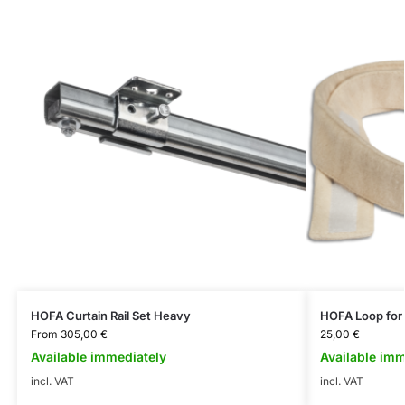
HOFA Curtain Rail Set Heavy
HOFA Loop for 
From
305,00
€
25,00
€
Available immediately
Available imm
incl. VAT
incl. VAT