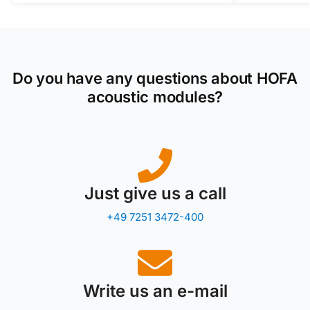
Do you have any questions about HOFA
acoustic modules?
Just give us a call
+49 7251 3472-400
Write us an e-mail