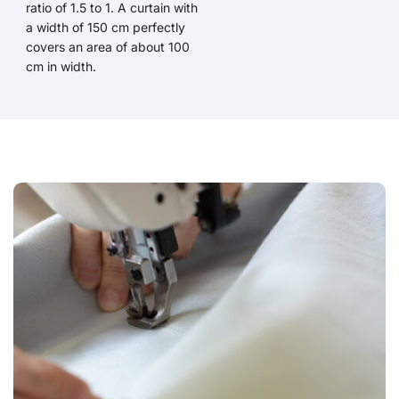
ratio of 1.5 to 1. A curtain with
a width of 150 cm perfectly
covers an area of about 100
cm in width.