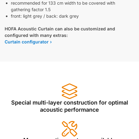
recommended for 133 cm width to be covered with
gathering factor 1.5
front: light grey / back: dark grey
HOFA Acoustic Curtain can also be customized and
configured with many extras:
Curtain configurator ›
Special multi-layer construction for optimal
acoustic performance