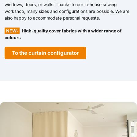
windows, doors, or walls. Thanks to our in-house sewing
workshop, many sizes and configurations are possible. We are
also happy to accommodate personal requests.
NEW:
High-quality cover fabrics with a wider range of
colours
To the curtain configurator