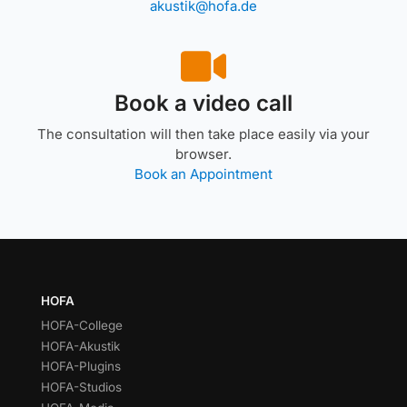
akustik@hofa.de
Book a video call
The consultation will then take place easily via your
browser.
Book an Appointment
HOFA
HOFA-College
HOFA-Akustik
HOFA-Plugins
HOFA-Studios