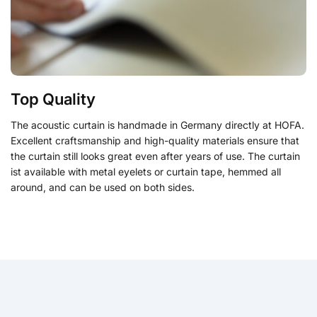
Top Quality
The acoustic curtain is handmade in Germany directly at HOFA.
Excellent craftsmanship and high-quality materials ensure that
the curtain still looks great even after years of use.
The curtain
ist available with metal eyelets or curtain tape,
hemmed all
around, and can be used on both sides.