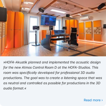
»HOFA-Akustik planned and implemented the acoustic design
for the new Atmos Control Room D at the HOFA-Studios. This
room was specifically developed for professional 3D audio
productions. The goal was to create a listening space that was
as neutral and controlled as possible for productions in the 3D
audio format.«
Read more ›