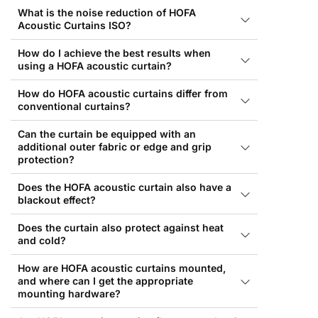
What is the noise reduction of HOFA
Acoustic Curtains ISO?
How do I achieve the best results when
using a HOFA acoustic curtain?
How do HOFA acoustic curtains differ from
conventional curtains?
Can the curtain be equipped with an
additional outer fabric or edge and grip
protection?
Does the HOFA acoustic curtain also have a
blackout effect?
Does the curtain also protect against heat
and cold?
How are HOFA acoustic curtains mounted,
and where can I get the appropriate
mounting hardware?