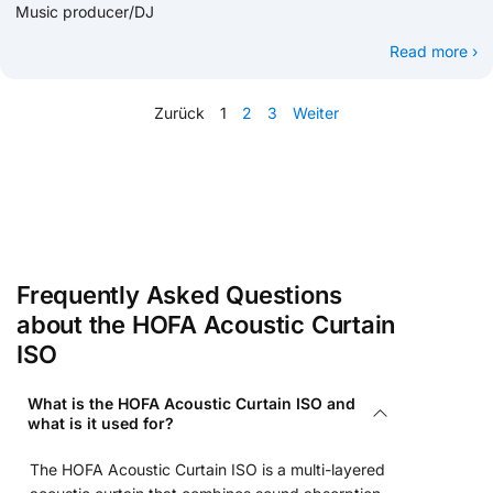
Music producer/DJ
Read more ›
Zurück
1
2
3
Weiter
Frequently Asked Questions
about the HOFA Acoustic Curtain
ISO
What is the HOFA Acoustic Curtain ISO and
what is it used for?
The HOFA Acoustic Curtain ISO is a multi-layered