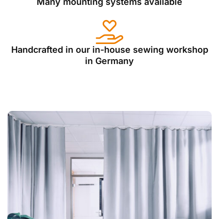
Many mounting systems available
Handcrafted in our in-house sewing workshop
in Germany