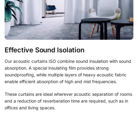
Effective Sound Isolation
Our acoustic curtains ISO combine sound insulation with sound
absorption. A special insulating film provides strong
soundproofing, while multiple layers of heavy acoustic fabric
enable efficient absorption of high and mid frequencies.
These curtains are ideal wherever acoustic separation of rooms
and a reduction of reverberation time are required, such as in
offices and living spaces.