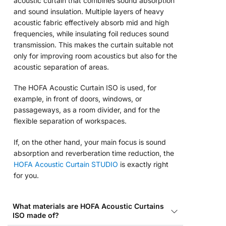
acoustic curtain that combines sound absorption
and sound insulation. Multiple layers of heavy
acoustic fabric effectively absorb mid and high
frequencies, while insulating foil reduces sound
transmission. This makes the curtain suitable not
only for improving room acoustics but also for the
acoustic separation of areas.
The HOFA Acoustic Curtain ISO is used, for
example, in front of doors, windows, or
passageways, as a room divider, and for the
flexible separation of workspaces.
If, on the other hand, your main focus is sound
absorption and reverberation time reduction, the
HOFA Acoustic Curtain STUDIO
is exactly right
for you.
What materials are HOFA Acoustic Curtains
ISO made of?