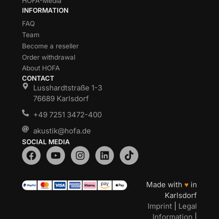
HOFA-Media
INFORMATION
FAQ
Team
Become a reseller
Order withdrawal
About HOFA
CONTACT
Lusshardtstraße 1-3
76689 Karlsdorf
+49 7251 3472-400
akustik@hofa.de
SOCIAL MEDIA
Made with
♥
in
Karlsdorf
Imprint
|
Legal
Information
|