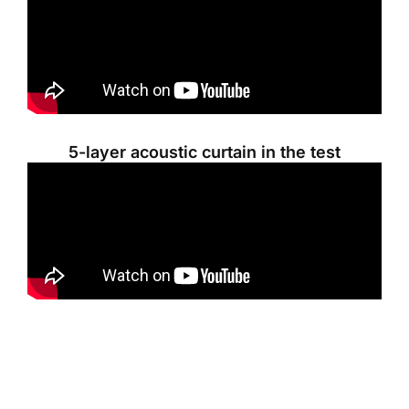
5-layer acoustic curtain in the test