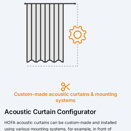
Custom-made acoustic curtains & mounting
systems
Acoustic Curtain Configurator
HOFA acoustic curtains can be custom-made and installed
using various mounting systems, for example, in front of