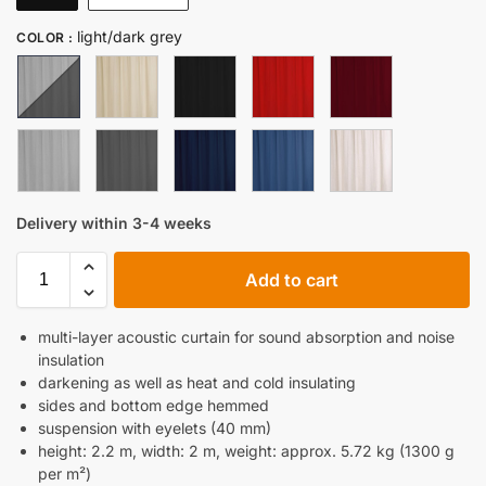
light/dark grey
COLOR
:
Delivery within 3-4 weeks
Add to cart
multi-layer acoustic curtain for sound absorption and noise
insulation
darkening as well as heat and cold insulating
sides and bottom edge hemmed
suspension with eyelets (40 mm)
height: 2.2 m, width: 2 m, weight: approx. 5.72 kg (1300 g
per m²)