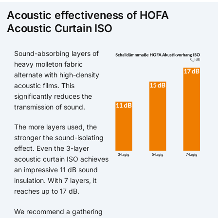
Acoustic effectiveness of HOFA
Acoustic Curtain ISO
Sound-absorbing layers of
heavy molleton fabric
alternate with high-density
acoustic films. This
significantly reduces the
transmission of sound.
The more layers used, the
stronger the sound-isolating
effect. Even the 3-layer
acoustic curtain ISO achieves
an impressive 11 dB sound
insulation. With 7 layers, it
reaches up to 17 dB.
We recommend a gathering