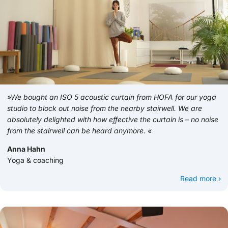
»We bought an ISO 5 acoustic curtain from HOFA for our yoga
studio to block out noise from the nearby stairwell. We are
absolutely delighted with how effective the curtain is – no noise
from the stairwell can be heard anymore. «
Anna Hahn
Yoga & coaching
Read more ›