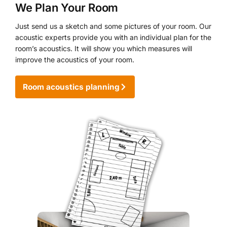
We Plan Your Room
Just send us a sketch and some pictures of your room. Our
acoustic experts provide you with an individual plan for the
room’s acoustics. It will show you which measures will
improve the acoustics of your room.
Room acoustics planning