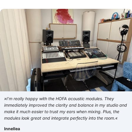
»I’m really happy with the HOFA acoustic modules. They
immediately improved the clarity and balance in my studio and
make it much easier to trust my ears when mixing. Plus, the
modules look great and integrate perfectly into the room.«
Innellea