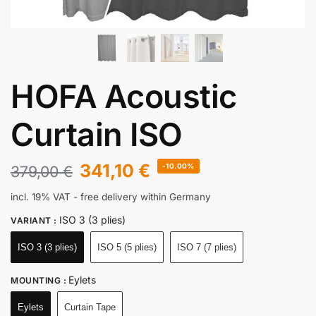
HOFA Acoustic
Curtain ISO
341,10
€
-10.00%
379,00
€
incl. 19% VAT
- free delivery within Germany
ISO 3 (3 plies)
VARIANT
:
ISO 3 (3 plies)
ISO 5 (5 plies)
ISO 7 (7 plies)
Eylets
MOUNTING
:
Eylets
Curtain Tape