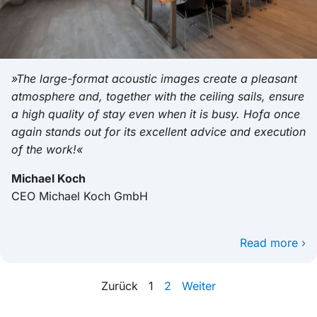
»The large-format acoustic images create a pleasant
atmosphere and, together with the ceiling sails, ensure
a high quality of stay even when it is busy. Hofa once
again stands out for its excellent advice and execution
of the work!«
Michael Koch
CEO Michael Koch GmbH
Read more ›
Zurück
1
2
Weiter