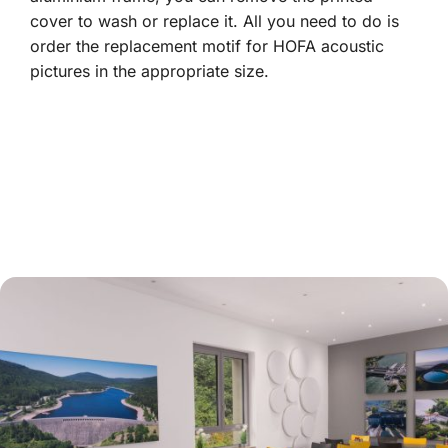
cover to wash or replace it. All you need to do is
order the replacement motif for HOFA acoustic
pictures in the appropriate size.