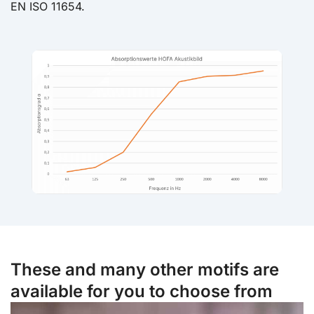
EN ISO 11654.
These and many other motifs are
available for you to choose from