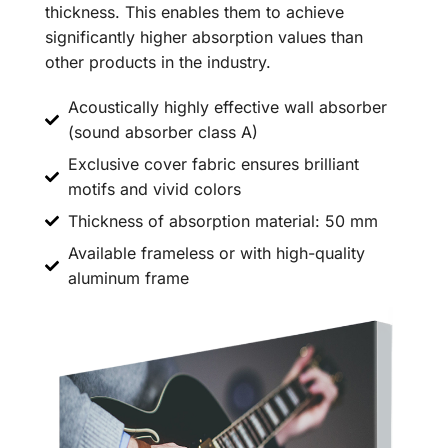
thickness. This enables them to achieve
significantly higher absorption values than
other products in the industry.
Acoustically highly effective wall absorber
(sound absorber class A)
Exclusive cover fabric ensures brilliant
motifs and vivid colors
Thickness of absorption material: 50 mm
Available frameless or with high-quality
aluminum frame