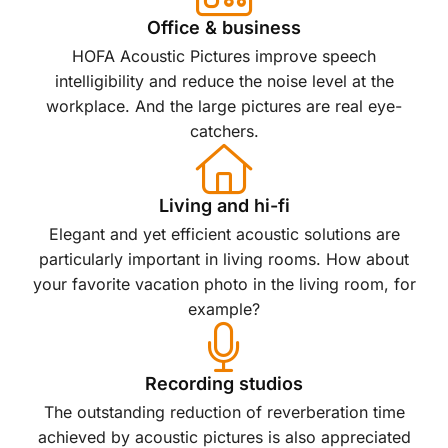
Office & business
HOFA Acoustic Pictures improve speech
intelligibility and reduce the noise level at the
workplace. And the large pictures are real eye-
catchers.
Living and hi-fi
Elegant and yet efficient acoustic solutions are
particularly important in living rooms. How about
your favorite vacation photo in the living room, for
example?
Recording studios
The outstanding reduction of reverberation time
achieved by acoustic pictures is also appreciated