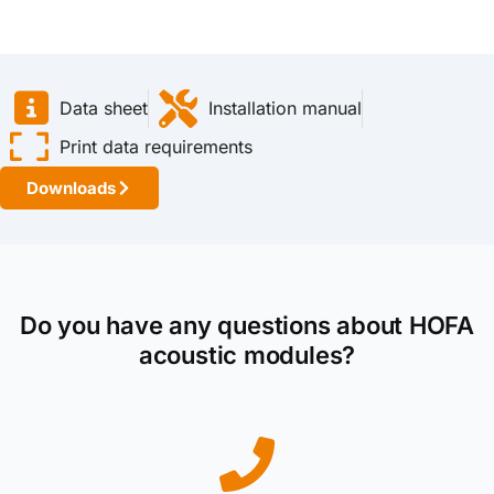
Data sheet
Installation manual
Print data requirements
Downloads
Do you have any questions about HOFA
acoustic modules?