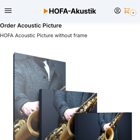
0
Order Acoustic Picture
HOFA Acoustic Picture without frame