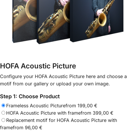
HOFA Acoustic Picture
Configure your HOFA Acoustic Picture here and choose a
motif from our gallery or upload your own image.
Step 1: Choose Product
Frameless Acoustic Picture
from
199,00
€
HOFA Acoustic Picture with frame
from
399,00
€
Replacement motif for HOFA Acoustic Picture with
frame
from
96,00
€