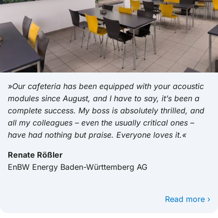
»Our cafeteria has been equipped with your acoustic
modules since August, and I have to say, it’s been a
complete success. My boss is absolutely thrilled, and
all my colleagues – even the usually critical ones –
have had nothing but praise. Everyone loves it.«
Renate Rößler
EnBW Energy Baden-Württemberg AG
Read more ›