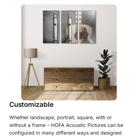
Customizable
Whether landscape, portrait, square, with or
without a frame – HOFA Acoustic Pictures can be
configured in many different ways and designed