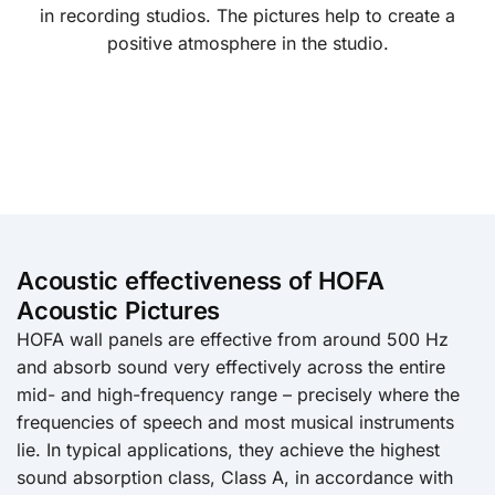
in recording studios. The pictures help to create a
positive atmosphere in the studio.
Acoustic effectiveness of HOFA
Acoustic Pictures
HOFA wall panels are effective from around 500 Hz
and absorb sound very effectively across the entire
mid- and high-frequency range – precisely where the
frequencies of speech and most musical instruments
lie. In typical applications, they achieve the highest
sound absorption class, Class A, in accordance with