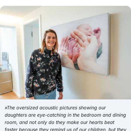
»The oversized acoustic pictures showing our
daughters are eye-catching in the bedroom and dining
room, and not only do they make our hearts beat
faster because they remind us of our children, but they