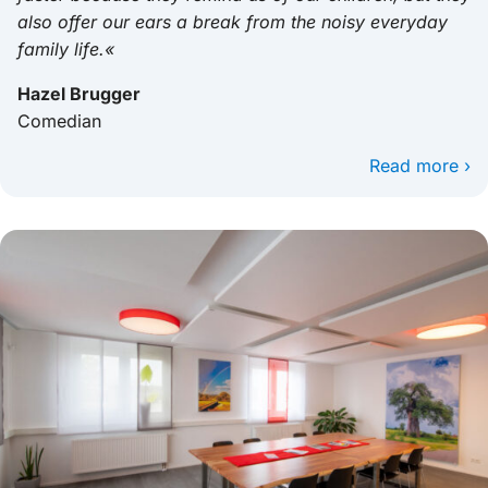
also offer our ears a break from the noisy everyday
family life.«
Hazel Brugger
Comedian
Read more ›