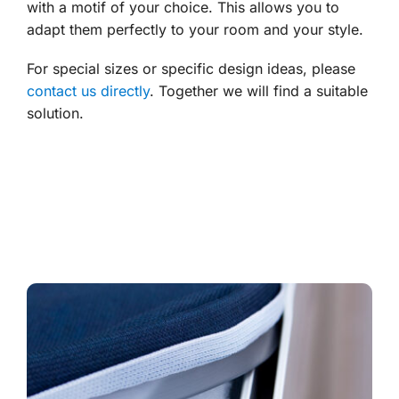
with a motif of your choice. This allows you to
adapt them perfectly to your room and your style.
For special sizes or specific design ideas, please
contact us directly
. Together we will find a suitable
solution.