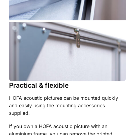
Practical & flexible
HOFA acoustic pictures can be mounted quickly
and easily using the mounting accessories
supplied.
If you own a HOFA acoustic picture with an
aluminium frame, you can remove the printed