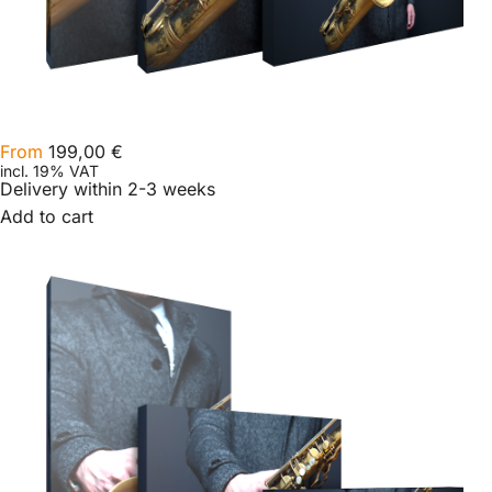
From
199,00
€
incl. 19% VAT
Delivery within 2-3 weeks
Add to cart