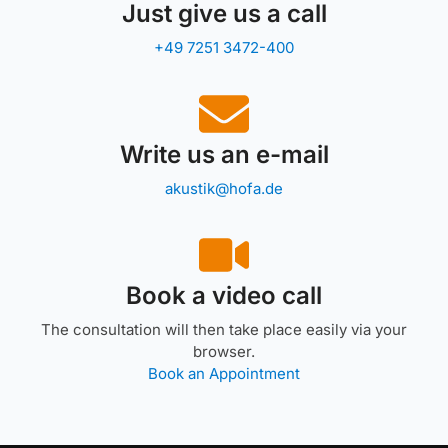
Just give us a call
+49 7251 3472-400
Write us an e-mail
akustik@hofa.de
Book a video call
The consultation will then take place easily via your
browser.
Book an Appointment