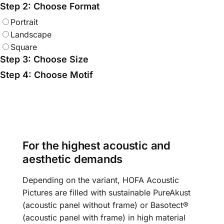
Step 2: Choose Format
Portrait
Landscape
Square
Step 3: Choose Size
Step 4: Choose Motif
For the highest acoustic and
aesthetic demands
Depending on the variant, HOFA Acoustic
Pictures are filled with sustainable PureAkust
(acoustic panel without frame) or Basotect®
(acoustic panel with frame) in high material