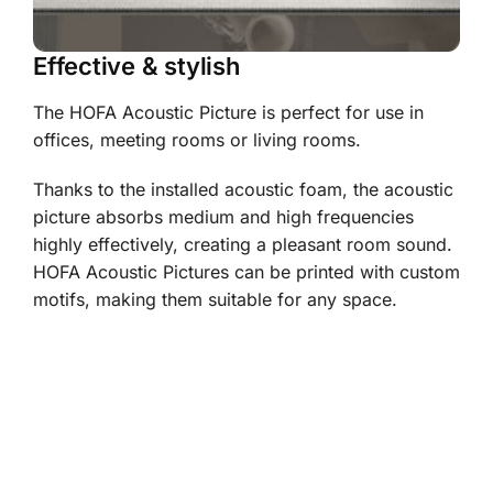
Effective & stylish
The HOFA Acoustic Picture is perfect for use in
offices, meeting rooms or living rooms.
Thanks to the installed acoustic foam, the acoustic
picture absorbs medium and high frequencies
highly effectively, creating a pleasant room sound.
HOFA Acoustic Pictures can be printed with custom
motifs, making them suitable for any space.