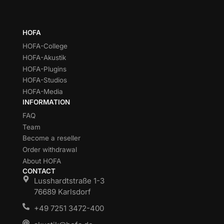
HOFA
HOFA-College
HOFA-Akustik
HOFA-Plugins
HOFA-Studios
HOFA-Media
INFORMATION
FAQ
Team
Become a reseller
Order withdrawal
About HOFA
CONTACT
Lusshardtstraße 1-3
76689 Karlsdorf
+49 7251 3472-400