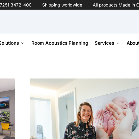
7251 3472-400
Shipping worldwide
All products Made in 
Solutions
Room Acoustics Planning
Services
About