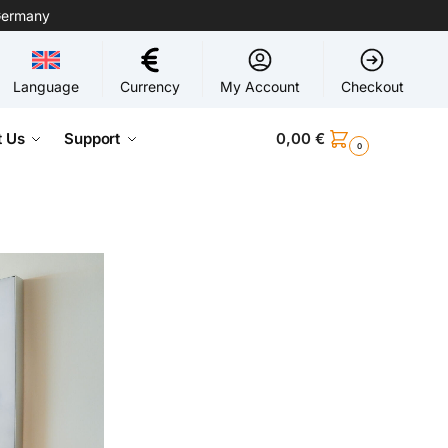
Germany
Language
Currency
My Account
Checkout
 Us
Support
0,00
€
0