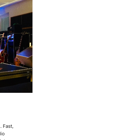
 Fast,
dio