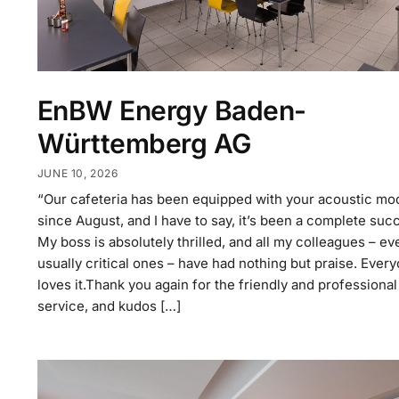
EnBW Energy Baden-
Württemberg AG
JUNE 10, 2026
“Our cafeteria has been equipped with your acoustic mo
since August, and I have to say, it’s been a complete suc
My boss is absolutely thrilled, and all my colleagues – ev
usually critical ones – have had nothing but praise. Ever
loves it.Thank you again for the friendly and professional
service, and kudos […]