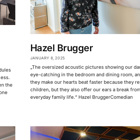
Hazel Brugger
JANUARY 8, 2025
„The oversized acoustic pictures showing our da
dules
eye-catching in the bedroom and dining room, an
cess.
they make our hearts beat faster because they re
en the
children, but they also offer our ears a break fro
yone
everyday family life.“ Hazel BruggerComedian