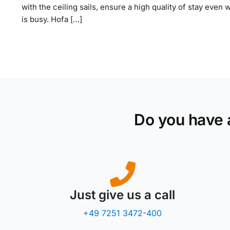
with the ceiling sails, ensure a high quality of stay even 
is busy. Hofa […]
Do you have 
Just give us a call
+49 7251 3472-400