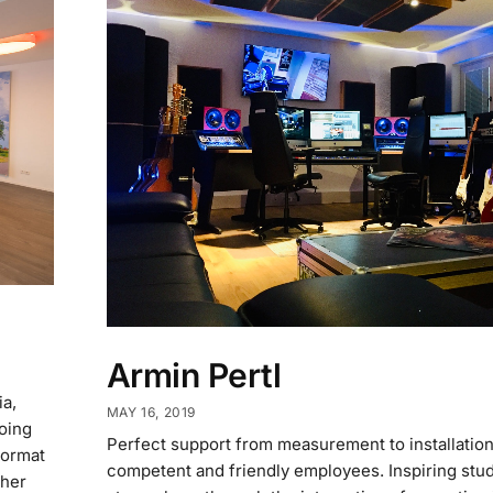
Armin Pertl
ia,
MAY 16, 2019
oing
Perfect support from measurement to installation.
format
competent and friendly employees. Inspiring stu
ther