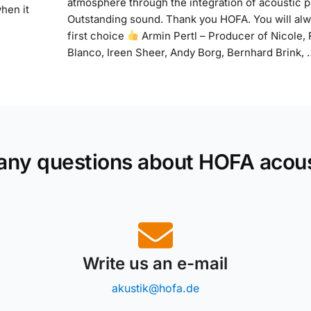
atmosphere through the integration of acoustic p
when it
Outstanding sound. Thank you HOFA. You will al
first choice
Armin Pertl – Producer of Nicole,
Blanco, Ireen Sheer, Andy Borg, Bernhard Brink, 
any questions about HOFA acou
Write us an e-mail
akustik@hofa.de