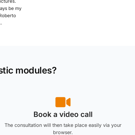
ictures.
ways be my
 Roberto
…
stic modules?
Book a video call
The consultation will then take place easily via your
browser.