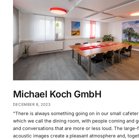
Michael Koch GmbH
DECEMBER 8, 2023
“There is always something going on in our small cafeter
which we call the dining room, with people coming and g
and conversations that are more or less loud. The large-
acoustic images create a pleasant atmosphere and, toge