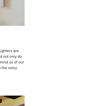
ughters are
d not only do
mind us of our
m the noisy