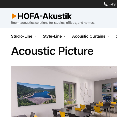
+49 
Room acoustics solutions for studios, offices, and homes.
Studio-Line
Style-Line
Acoustic Curtains
Acoustic Picture