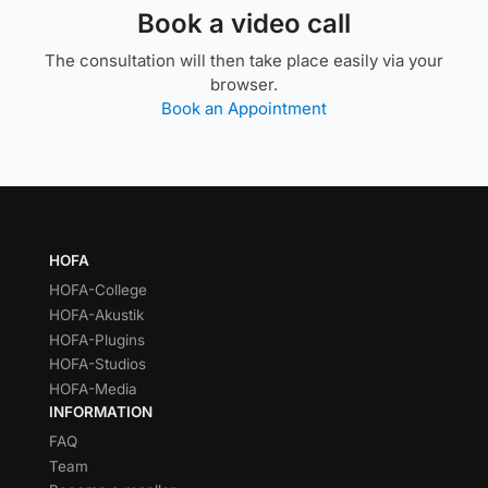
Book a video call
The consultation will then take place easily via your
browser.
Book an Appointment
HOFA
HOFA-College
HOFA-Akustik
HOFA-Plugins
HOFA-Studios
HOFA-Media
INFORMATION
FAQ
Team