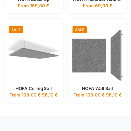
From
169,00
€
From
69,00
€
SALE
SALE
HOFA Ceiling Sail
HOFA Wall Sail
From
109,00
€
98,10
€
From
109,00
€
98,10
€