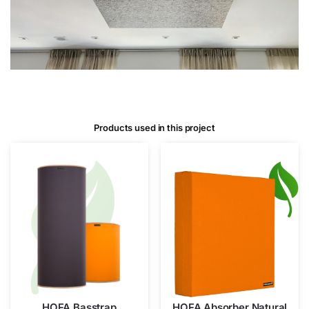
Products used in this project
HOFA Basstrap
HOFA Absorber Natural