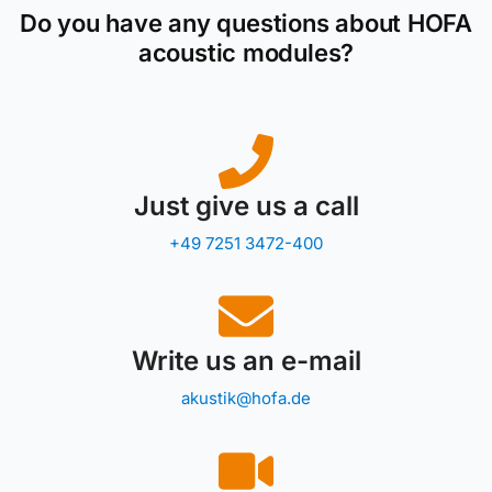
Do you have any questions about HOFA
acoustic modules?
Just give us a call
+49 7251 3472-400
Write us an e-mail
akustik@hofa.de