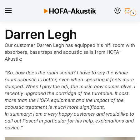
0
Darren Legh
Our customer Darren Legh has equipped his hifi room with
absorbers, bass traps and acoustic sails from HOFA-
Akustik:
“So, how does the room sound? I have to say the whole
room acoustic is better, even when speaking it feels more
damped. When I play the hifi, the music now comes alive. I
recently upgraded the cartridge of the turntable. It cost
more than the HOFA equipment and the impact of the
acoustic treatment is much more significant.
In summary: I am a very happy customer and would like to
call out Pascal in particular for his help, explanations and
advice.”