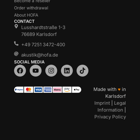
Become a reseller
Order withdrawal
About HOFA
CONTACT
Lusshardtstraße 1-3
76689 Karlsdorf
+49 7251 3472-400
akustik@hofa.de
SOCIAL MEDIA
Made with
♥
in
Karlsdorf
Imprint
|
Legal
Information
|
Privacy Policy