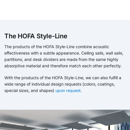
The HOFA Style-Line
The products of the HOFA Style-Line combine acoustic
effectiveness with a subtle appearance. Ceiling sails, wall sails,
partitions, and desk dividers are made from the same highly
absorptive material and therefore match each other perfectly.
With the products of the HOFA Style-Line, we can also fulfill a
wide range of individual design requests (colors, coatings,
special sizes, and shapes)
upon request
.