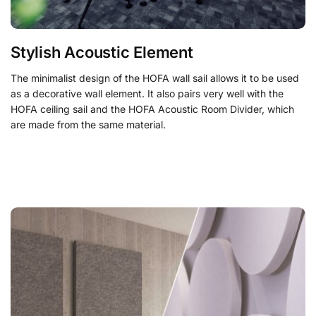
Stylish Acoustic Element
The minimalist design of the HOFA wall sail allows it to be used
as a decorative wall element. It also pairs very well with the
HOFA ceiling sail and the
HOFA Acoustic Room Divider
, which
are made from the same material.