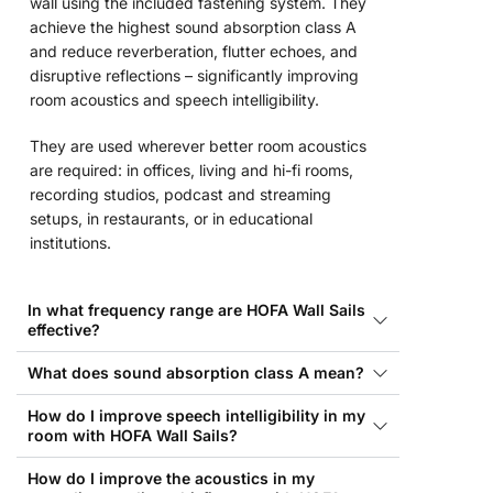
wall using the included fastening system. They
achieve the highest sound absorption class A
and reduce reverberation, flutter echoes, and
disruptive reflections – significantly improving
room acoustics and speech intelligibility.
They are used wherever better room acoustics
are required: in offices, living and hi-fi rooms,
recording studios, podcast and streaming
setups, in restaurants, or in educational
institutions.
In what frequency range are HOFA Wall Sails
effective?
What does sound absorption class A mean?
How do I improve speech intelligibility in my
room with HOFA Wall Sails?
How do I improve the acoustics in my