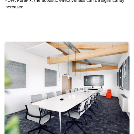
HOFA PureFix, the acoustic effectiveness can be significantly
increased.