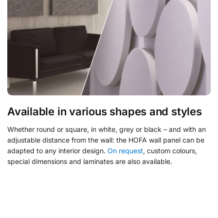
Available in various shapes and styles
Whether round or square, in white, grey or black – and with an
adjustable distance from the wall: the HOFA wall panel can be
adapted to any interior design.
On request
, custom colours,
special dimensions and laminates are also available.