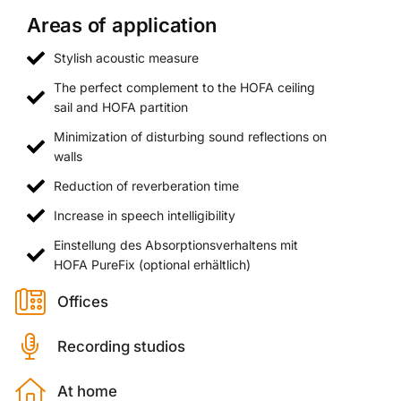
Areas of application
Stylish acoustic measure
The perfect complement to the HOFA ceiling
sail and HOFA partition
Minimization of disturbing sound reflections on
walls
Reduction of reverberation time
Increase in speech intelligibility
Einstellung des Absorptionsverhaltens mit
HOFA PureFix (optional erhältlich)
Offices
Recording studios
At home