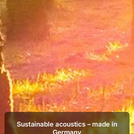
Sustainable acoustics – made in
Germany