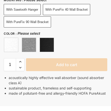
MOUNTING
:
With Sawtooth Hanger
With PureFix 40 Wall Bracket
With PureFix 90 Wall Bracket
Please select
COLOR
:
Add to cart
acoustically highly effective wall absorber (sound absorber
class A)
sustainable product, frameless and self-supporting
made of pollutant-free and allergy-friendly HOFA PureAkust