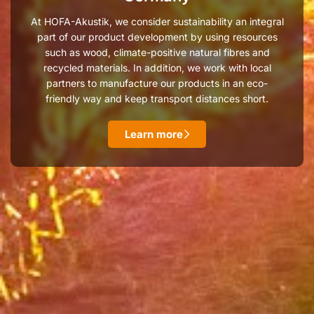
At HOFA-Akustik, we consider sustainability an integral
part of our product development by using resources
such as wood, climate-positive natural fibres and
recycled materials. In addition, we work with local
partners to manufacture our products in an eco-
friendly way and keep transport distances short.
Learn more