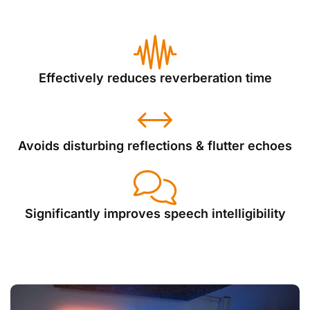
Effectively reduces reverberation time
Avoids disturbing reflections & flutter echoes
Significantly improves speech intelligibility