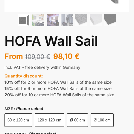
HOFA Wall Sail
From
98,10
€
109,00
€
incl. VAT
- free delivery within Germany
Quantity discount:
10% off
for 2 or more HOFA Wall Sails of the same size
15% off
for 6 or more HOFA Wall Sails of the same size
20% off
for 10 or more HOFA Wall Sails of the same size
Please select
SIZE
:
60 x 120 cm
120 x 120 cm
Ø 60 cm
Ø 100 cm
Please select