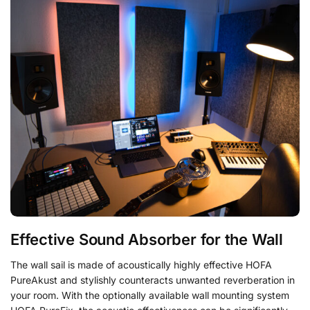
Effective Sound Absorber for the Wall
The wall sail is made of acoustically highly effective HOFA
PureAkust and stylishly counteracts unwanted reverberation in
your room. With the optionally available wall mounting system