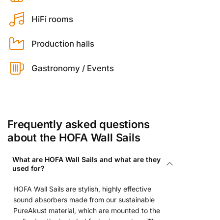
HiFi rooms
Production halls
Gastronomy / Events
Frequently asked questions
about the HOFA Wall Sails
What are HOFA Wall Sails and what are they
used for?
HOFA Wall Sails are stylish, highly effective
sound absorbers made from our sustainable
PureAkust material, which are mounted to the