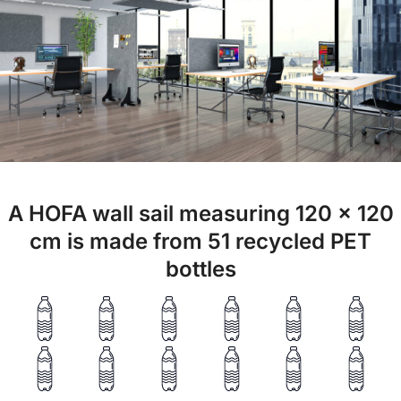
A HOFA wall sail measuring 120 x 120
cm is made from 51 recycled PET
bottles