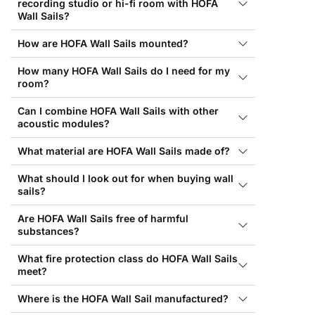
recording studio or hi-fi room with HOFA
Wall Sails?
How are HOFA Wall Sails mounted?
How many HOFA Wall Sails do I need for my
room?
Can I combine HOFA Wall Sails with other
acoustic modules?
What material are HOFA Wall Sails made of?
What should I look out for when buying wall
sails?
Are HOFA Wall Sails free of harmful
substances?
What fire protection class do HOFA Wall Sails
meet?
Where is the HOFA Wall Sail manufactured?