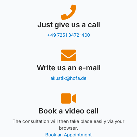
Just give us a call
+49 7251 3472-400
Write us an e-mail
akustik@hofa.de
Book a video call
The consultation will then take place easily via your
browser.
Book an Appointment