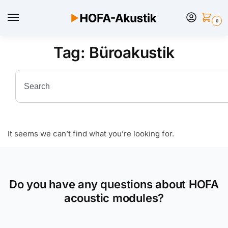
0
Tag: Büroakustik
It seems we can’t find what you’re looking for.
Do you have any questions about HOFA
acoustic modules?