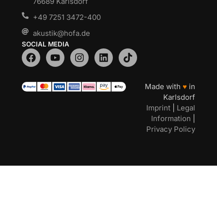
76689 Karlsdorf
+49 7251 3472-400
akustik@hofa.de
SOCIAL MEDIA
Made with
♥
in
Karlsdorf
Imprint
|
Legal
Information
|
Privacy Policy