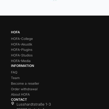
HOFA
HOFA-College
HOFA-Akustik
HOFA-Plugins
HOFA-Studios
HOFA-Media
INFORMATION
FAQ
Team
Become a reseller
Order withdrawal
About HOFA
CONTACT
Lusshardtstraße 1-3