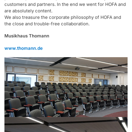
customers and partners. In the end we went for HOFA and
are absolutely content.
We also treasure the corporate philosophy of HOFA and
the close and trouble-free collaboration.
Musikhaus Thomann
www.thomann.de