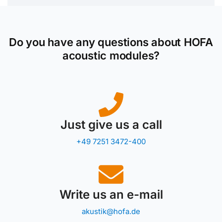
Do you have any questions about HOFA
acoustic modules?
Just give us a call
+49 7251 3472-400
Write us an e-mail
akustik@hofa.de