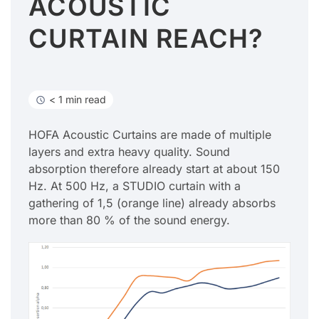
ACOUSTIC
CURTAIN REACH?
< 1 min read
HOFA Acoustic Curtains are made of multiple
layers and extra heavy quality. Sound
absorption therefore already start at about 150
Hz. At 500 Hz, a STUDIO curtain with a
gathering of 1,5 (orange line) already absorbs
more than 80 % of the sound energy.