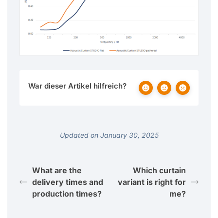
War dieser Artikel hilfreich?
Updated on January 30, 2025
What are the
Which curtain
delivery times and
variant is right for
production times?
me?