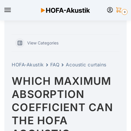
0
View Categories
HOFA-Akustik
FAQ
Acoustic curtains
WHICH MAXIMUM
ABSORPTION
COEFFICIENT CAN
THE HOFA