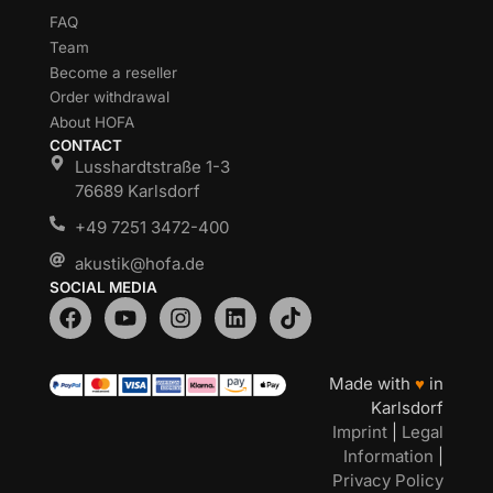
FAQ
Team
Become a reseller
Order withdrawal
About HOFA
CONTACT
Lusshardtstraße 1-3
76689 Karlsdorf
+49 7251 3472-400
akustik@hofa.de
SOCIAL MEDIA
Made with
♥
in
Karlsdorf
Imprint
|
Legal
Information
|
Privacy Policy