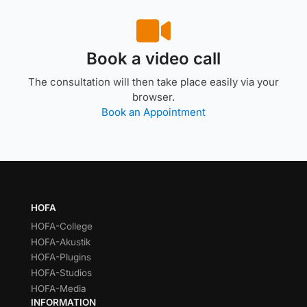
Book a video call
The consultation will then take place easily via your
browser.
Book an Appointment
HOFA
HOFA-College
HOFA-Akustik
HOFA-Plugins
HOFA-Studios
HOFA-Media
INFORMATION